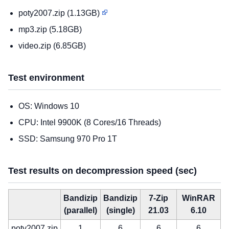
poty2007.zip (1.13GB)
mp3.zip (5.18GB)
video.zip (6.85GB)
Test environment
OS: Windows 10
CPU: Intel 9900K (8 Cores/16 Threads)
SSD: Samsung 970 Pro 1T
Test results on decompression speed (sec)
Bandizip
Bandizip
7-Zip
WinRAR
(parallel)
(single)
21.03
6.10
poty2007.zip
1
6
6
6