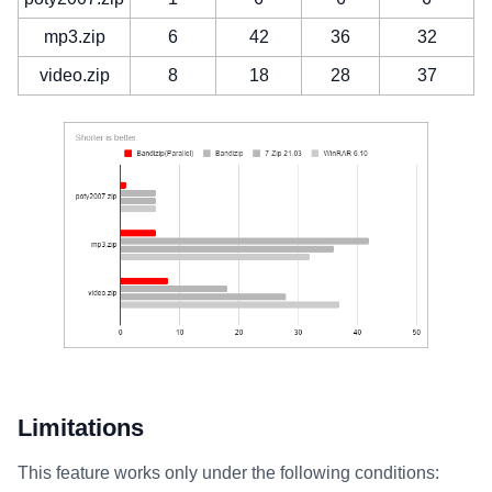
mp3.zip
6
42
36
32
video.zip
8
18
28
37
Limitations
This feature works only under the following conditions: