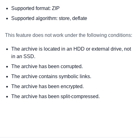
Supported format: ZIP
Supported algorithm: store, deflate
This feature does not work under the following conditions:
The archive is located in an HDD or external drive, not
in an SSD.
The archive has been corrupted.
The archive contains symbolic links.
The archive has been encrypted.
The archive has been split-compressed.