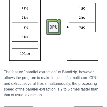
The feature "parallel extraction" of Bandizip, however,
allows the program to make full use of a multi-core CPU
and extract several files simultaneously; the processing
speed of the parallel extraction is 2 to 6 times faster than
that of usual extraction.