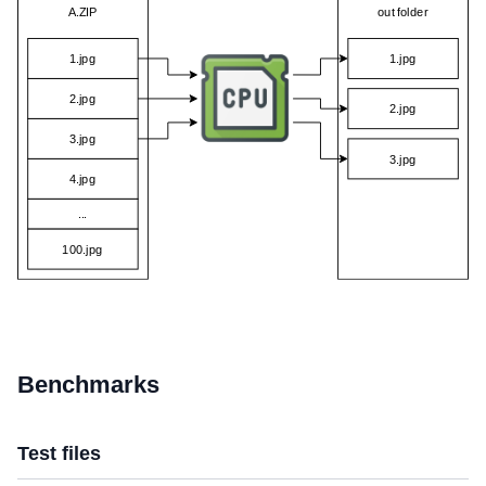
Benchmarks
Test files