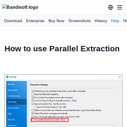
Download
Enterprise
Buy Now
Screenshots
History
Help
H
How to use Parallel Extraction