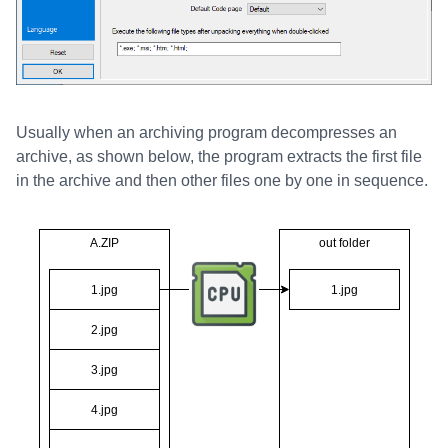
Usually when an archiving program decompresses an
archive, as shown below, the program extracts the first file
in the archive and then other files one by one in sequence.