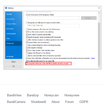
BandiView
Bandizip
Honeycam
Honeyview
BandiCamera
Shutdown8
About
Forum
GDPR