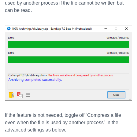
used by another process if the file cannot be written but
can be read.
If the feature is not needed, toggle off “Compress a file
even when the file is used by another process” in the
advanced settings as below.