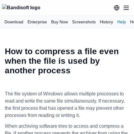
Download
Enterprise
Buy Now
Screenshots
History
Help
H
How to compress a file even
when the file is used by
another process
The file system of Windows allows multiple processes to
read and write the same file simultaneously. If necessary,
the first process that has opened a file may prevent other
processes from reading or writing it.
When archiving software tries to access and compress a
file, if another process prevents the archiver from using the