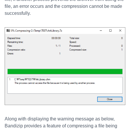
file, an error occurs and the compression cannot be made
successfully.
Along with displaying the warning message as below,
Bandizip provides a feature of compressing a file being