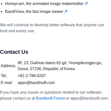
Honeycam, the animated image maker/editor
BandiView, the fast image viewer
We will continue to develop better software that anyone can
trust and easily use.
Contact Us
9F, 23, Gukhoe-daero 62-gil, Yeongdeungpo-gu,
Address
Seoul, 07236, Republic of Korea
Tel.
+82-2-786-0267
E-mail
apps@bandisoft.com
If you have any issues or questions related to our software,
please contact us at
Bandisoft Forum
or apps@bandisoft.com.