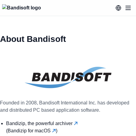
About Bandisoft
Founded in 2008, Bandisoft International Inc. has developed
and distributed PC based application software.
Bandizip, the powerful archiver
(Bandizip for macOS
)