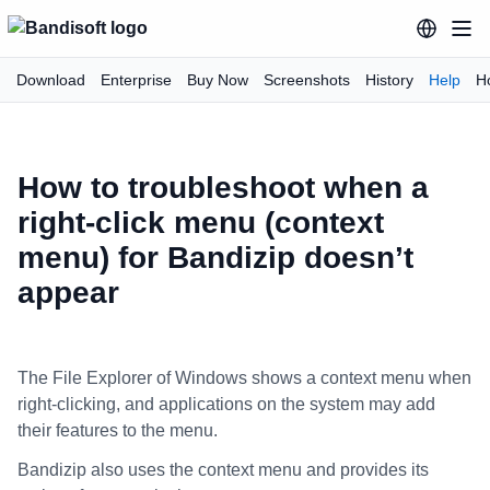
Download
Enterprise
Buy Now
Screenshots
History
Help
H
How to troubleshoot when a
right-click menu (context
menu) for Bandizip doesn’t
appear
The File Explorer of Windows shows a context menu when
right-clicking, and applications on the system may add
their features to the menu.
Bandizip also uses the context menu and provides its