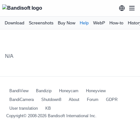
Download
Screenshots
Buy Now
Help
WebP
How-to
Histor
N/A
BandiView
Bandizip
Honeycam
Honeyview
BandiCamera
Shutdown8
About
Forum
GDPR
User translation
KB
Copyright© 2008-2026
Bandisoft International Inc.