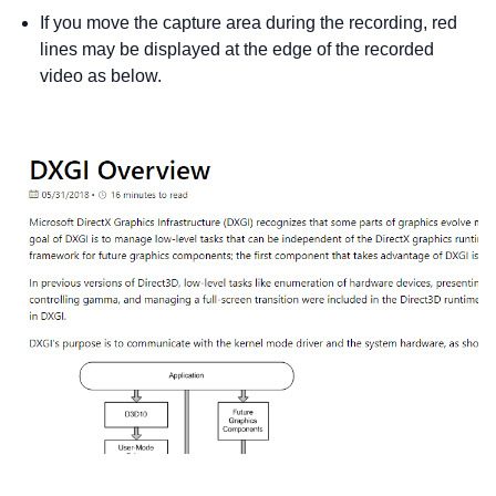
If you move the capture area during the recording, red
lines may be displayed at the edge of the recorded
video as below.