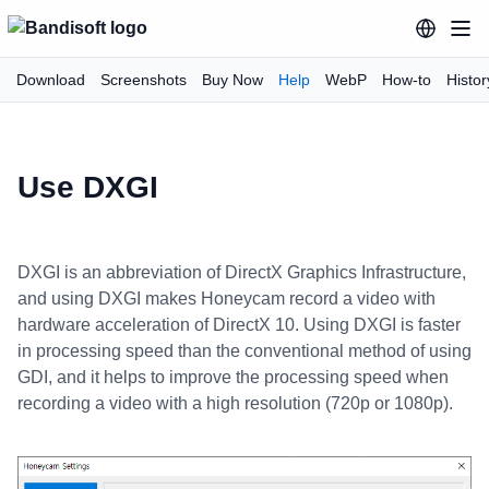
Download
Screenshots
Buy Now
Help
WebP
How-to
Histor
Use DXGI
DXGI is an abbreviation of DirectX Graphics Infrastructure,
and using DXGI makes Honeycam record a video with
hardware acceleration of DirectX 10. Using DXGI is faster
in processing speed than the conventional method of using
GDI, and it helps to improve the processing speed when
recording a video with a high resolution (720p or 1080p).