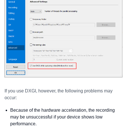
If you use DXGI, however, the following problems may
occur:
Because of the hardware acceleration, the recording
may be unsuccessful if your device shows low
performance.