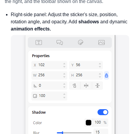
the right, and the toolbar shown on the canvas.
Right-side panel: Adjust the sticker's size, position,
rotation angle, and opacity. Add
shadows
and dynamic
animation effects.