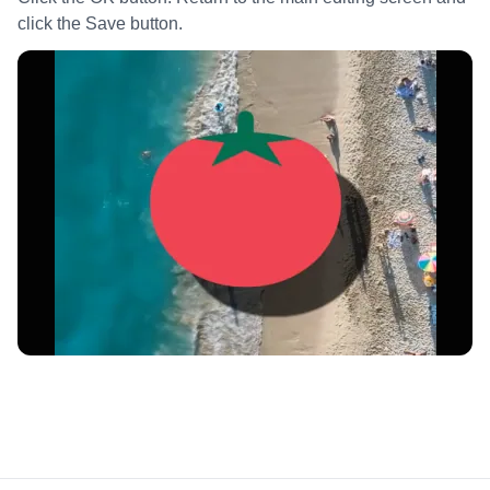
click the Save button.