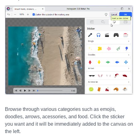
Browse through various categories such as emojis,
doodles, arrows, acessories, and food. Click the sticker
you want and it will be immediately added to the canvas on
the left.