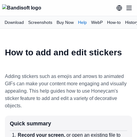
Download
Screenshots
Buy Now
Help
WebP
How-to
Histor
How to add and edit stickers
Adding stickers such as emojis and arrows to animated
GIFs can make your content more engaging and visually
appealing. This help guides how to use Honeycam's
sticker feature to add and edit a variety of decorative
objects.
Quick summary
Record your screen,
or open an existing file to