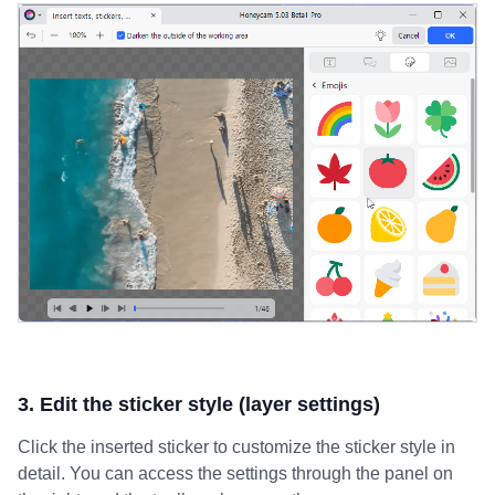
3. Edit the sticker style (layer settings)
Click the inserted sticker to customize the sticker style in
detail. You can access the settings through the panel on