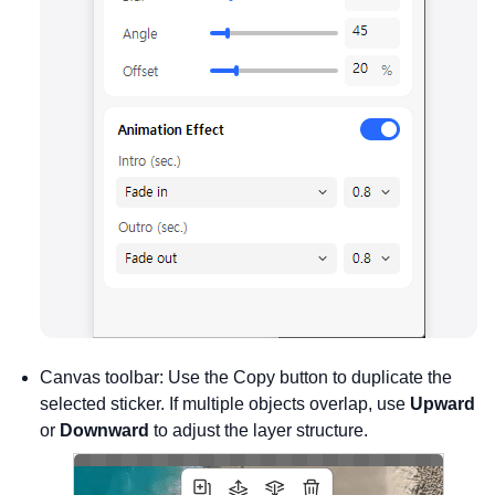
Canvas toolbar: Use the Copy button to duplicate the
selected sticker. If multiple objects overlap, use
Upward
or
Downward
to adjust the layer structure.