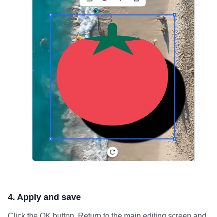
4. Apply and save
Click the OK button. Return to the main editing screen and