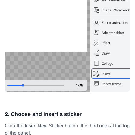
2. Choose and insert a sticker
Click the Insert New Sticker button (the third one) at the top
of the panel.