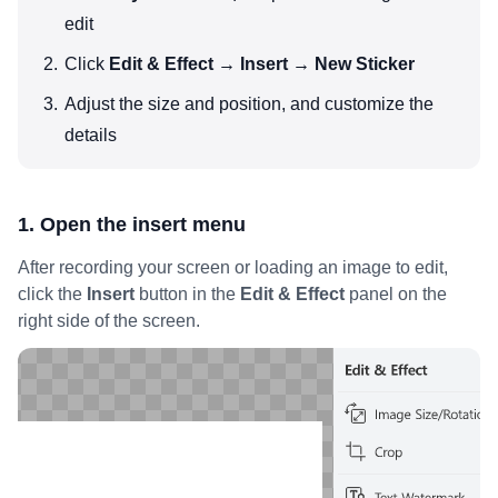
edit
Click
Edit & Effect → Insert → New Sticker
Adjust the size and position, and customize the
details
1. Open the insert menu
After recording your screen or loading an image to edit,
click the
Insert
button in the
Edit & Effect
panel on the
right side of the screen.