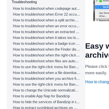
Troubleshooting
How to troubleshoot when codepage auto-detection doesn’t work correctly
How to troubleshoot when Error 22 occurs and Mac Finder on Catalina can’t extract a ZIP archive
How to troubleshoot when a split archive can’t be decompressed
How to troubleshoot when an error occurs saying split archive files are needed
How to troubleshoot when an extracted app file can’t be opened
How to troubleshoot when it takes too long to open archives
How to troubleshoot when a badge icon for files doesn’t appear in the Finder
Easy w
How to troubleshoot when the Finder displays for external volumes incorrectly in the sidebar
archi
How to troubleshoot when the right-click menu for Bandizip does not appear in a cloud synced folder
How to troubleshoot when files are automatically extracted from archives downloaded via Safari
Please click 
How to use the right-click menu for Bandizip on Ventura
How to troubleshoot when a file downloaded through Chrome cant be opened.
more easily.
How to troubleshoot when you archive files in an external volume on Sonoma but the archive does not appear
How to chang
How to use the right-click menu for Bandizip on Sequoia
How to change the Unicode normalization form used for filenames
How to enable App Nap for Bandizip
How to hide the services of Bandizip in the Finder's right-click menu
How to extract symlinked archives on macOS