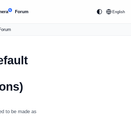
N
mera
Forum
English
Forum
efault
ions)
eed to be made as