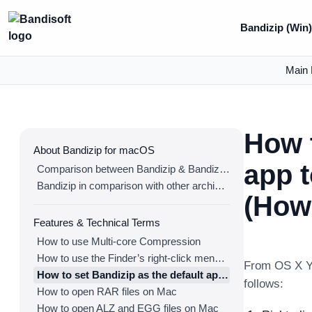
Bandizip (Win
Main 
How t
About Bandizip for macOS
app 
Comparison between Bandizip & Bandizip 365
Bandizip in comparison with other archivers
(How 
Features & Technical Terms
How to use Multi-core Compression
How to use the Finder’s right-click menu for Bandizip
From OS X Yo
How to set Bandizip as the default app to open archives
follows:
How to open RAR files on Mac
How to open ALZ and EGG files on Mac