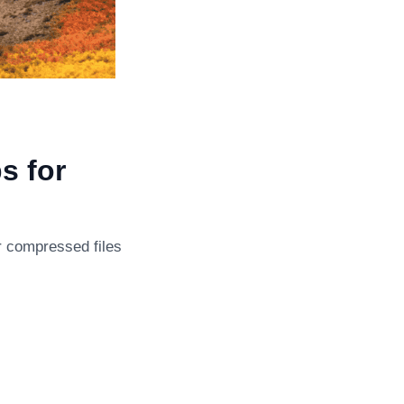
s for
or compressed files