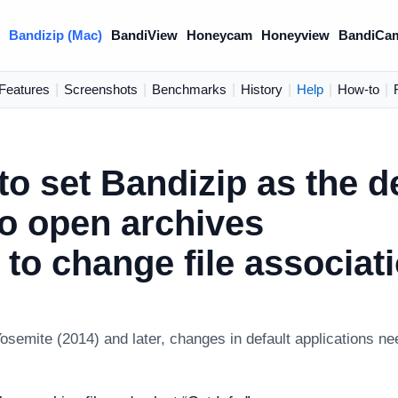
)
Bandizip (Mac)
BandiView
Honeycam
Honeyview
BandiCa
Features
|
Screenshots
|
Benchmarks
|
History
|
Help
|
How-to
|
o set Bandizip as the d
to open archives
to change file associat
semite (2014) and later, changes in default applications n