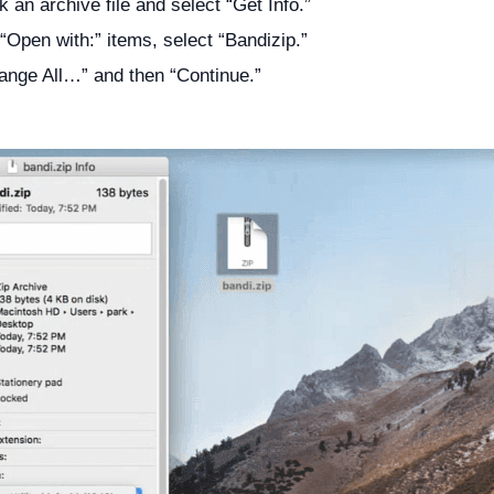
k an archive file and select “Get Info.”
“Open with:” items, select “Bandizip.”
ange All…” and then “Continue.”