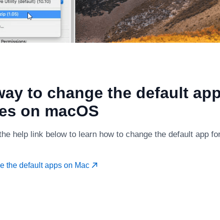
ay to change the default app
ves on macOS
the help link below to learn how to change the default app f
e the default apps on Mac