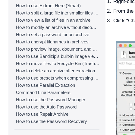
Right-clic
How to use Extract Here (Smart)
From the 
How to split a large file into smaller files with Bandizip
How to view a list of files in an archive
Click “Ch
How to modify an archive without decompression
How to set a password for an archive
How to encrypt filenames in archives
How to preview image, document, and music files in an archive
How to use Bandizip's built-in image viewer
How to move files to Recycle Bin (Trash) when deleting
How to delete an archive after extraction
How to use presets when compressing files
How to use Parallel Extraction
Command Line Parameters
How to use the Password Manager
How to use the Auto Password
How to use Repair Archive
How to use the Password Recovery