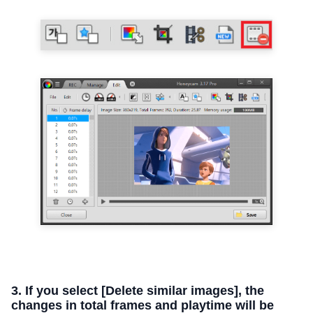
3. If you select [Delete similar images], the
changes in total frames and playtime will be