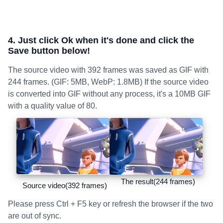
4. Just click Ok when it's done and click the
Save button below!
The source video with 392 frames was saved as GIF with
244 frames. (GIF: 5MB, WebP: 1.8MB) If the source video
is converted into GIF without any process, it's a 10MB GIF
with a quality value of 80.
The result(244 frames)
Source video(392 frames)
Please press Ctrl + F5 key or refresh the browser if the two
are out of sync.