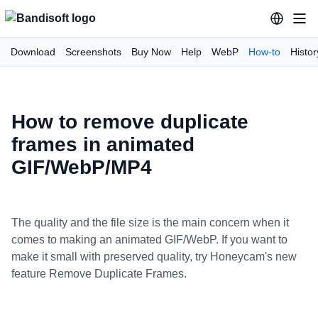
Download
Screenshots
Buy Now
Help
WebP
How-to
Histor
How to remove duplicate
frames in animated
GIF/WebP/MP4
The quality and the file size is the main concern when it
comes to making an animated GIF/WebP. If you want to
make it small with preserved quality, try Honeycam's new
feature Remove Duplicate Frames.