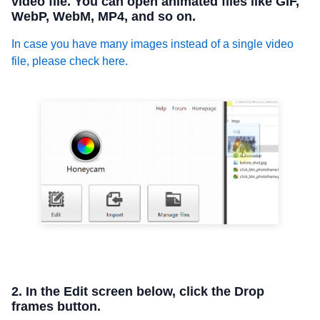
video file. You can open animated files like GIF,
WebP, WebM, MP4, and so on.
In case you have many images instead of a single video
file, please check here.
2. In the Edit screen below, click the Drop
frames button.