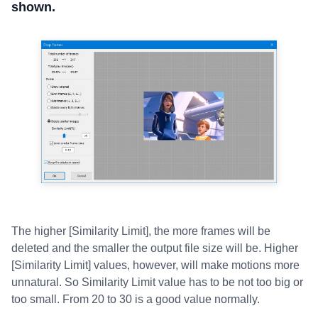
shown.
The higher [Similarity Limit], the more frames will be
deleted and the smaller the output file size will be. Higher
[Similarity Limit] values, however, will make motions more
unnatural. So Similarity Limit value has to be not too big or
too small. From 20 to 30 is a good value normally.