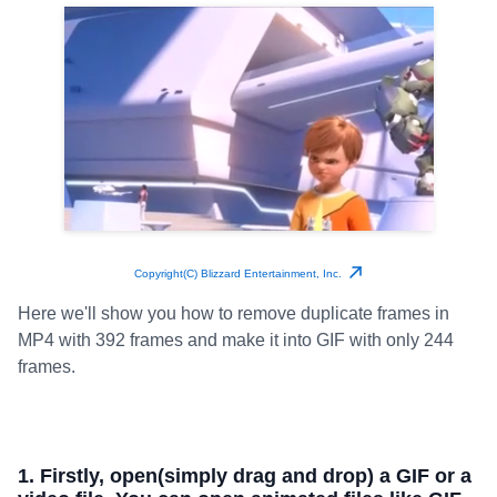
Copyright(C) Blizzard Entertainment, Inc.
Here we'll show you how to remove duplicate frames in
MP4 with 392 frames and make it into GIF with only 244
frames.
1. Firstly, open(simply drag and drop) a GIF or a