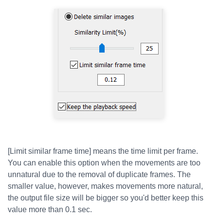
[Limit similar frame time] means the time limit per frame.
You can enable this option when the movements are too
unnatural due to the removal of duplicate frames. The
smaller value, however, makes movements more natural,
the output file size will be bigger so you'd better keep this
value more than 0.1 sec.