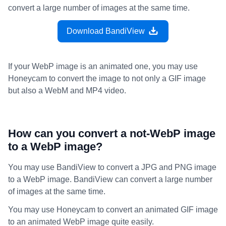
convert a large number of images at the same time.
Download BandiView
If your WebP image is an animated one, you may use
Honeycam to convert the image to not only a GIF image
but also a WebM and MP4 video.
How can you convert a not-WebP image
to a WebP image?
You may use BandiView to convert a JPG and PNG image
to a WebP image. BandiView can convert a large number
of images at the same time.
You may use Honeycam to convert an animated GIF image
to an animated WebP image quite easily.