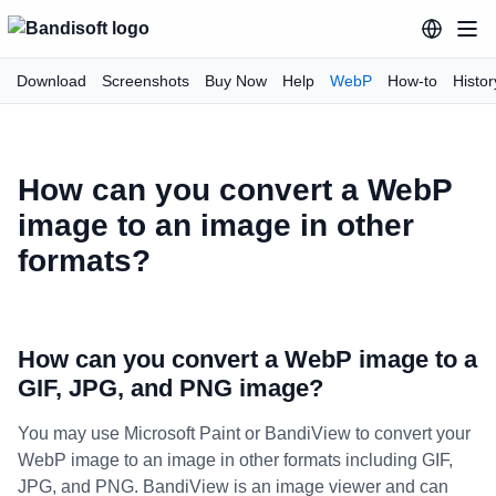
Download
Screenshots
Buy Now
Help
WebP
How-to
Histor
How can you convert a WebP
image to an image in other
formats?
How can you convert a WebP image to a
GIF, JPG, and PNG image?
You may use Microsoft Paint or BandiView to convert your
WebP image to an image in other formats including GIF,
JPG, and PNG. BandiView is an image viewer and can