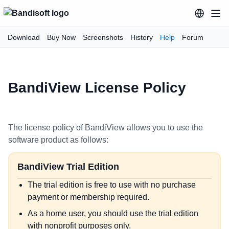
Download
Buy Now
Screenshots
History
Help
Forum
BandiView License Policy
The license policy of BandiView allows you to use the
software product as follows:
BandiView Trial Edition
The trial edition is free to use with no purchase
payment or membership required.
As a home user, you should use the trial edition
with nonprofit purposes only.