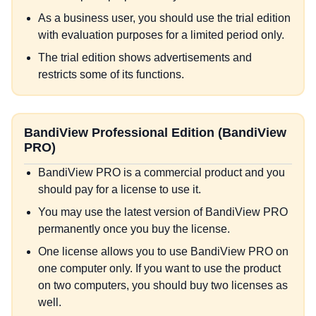
As a business user, you should use the trial edition
with evaluation purposes for a limited period only.
The trial edition shows advertisements and
restricts some of its functions.
BandiView Professional Edition (BandiView
PRO)
BandiView PRO is a commercial product and you
should pay for a license to use it.
You may use the latest version of BandiView PRO
permanently once you buy the license.
One license allows you to use BandiView PRO on
one computer only. If you want to use the product
on two computers, you should buy two licenses as
well.