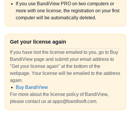
If you use BandiView PRO on two computers or
more with one license, the registration on your first
computer will be automatically deleted.
Get your license again
If you have lost the license emailed to you, go to Buy
BandiView page and submit your email address to
"Get your license again" at the bottom of the
webpage. Your license will be emailed to the address
again.
Buy BandiView
For more about the license policy of BandiView,
please contact us at apps@bandisoft.com.