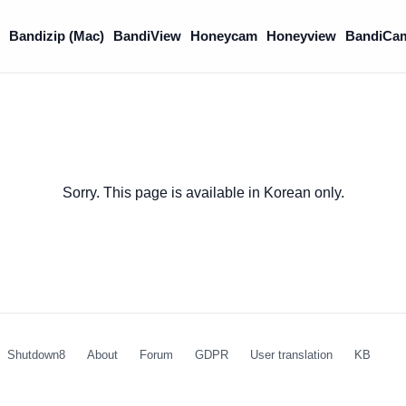
)
Bandizip (Mac)
BandiView
Honeycam
Honeyview
BandiCa
Sorry. This page is available in Korean only.
Shutdown8
About
Forum
GDPR
User translation
KB