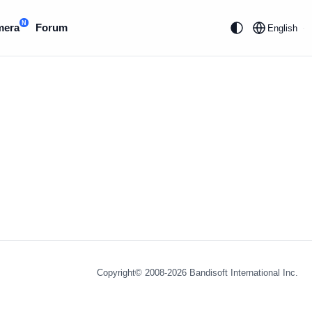
N
mera
Forum
English
Copyright© 2008-2026
Bandisoft International Inc.