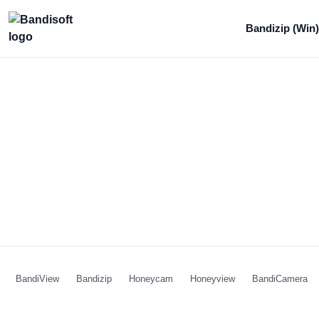
Bandizip (Win
BandiView
Bandizip
Honeycam
Honeyview
BandiCamera